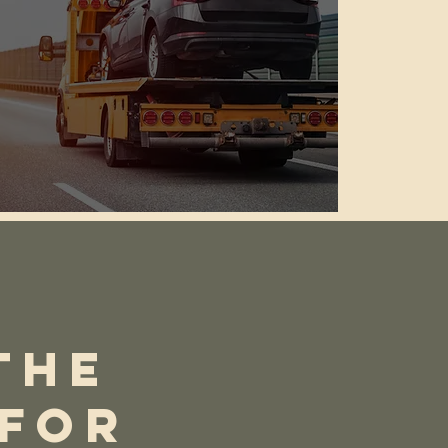
THE
 FOR