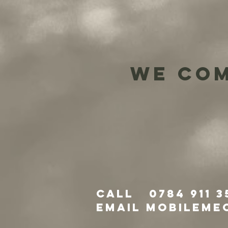
We Com
CALL 0784 911 3
EMAIL
mobileme