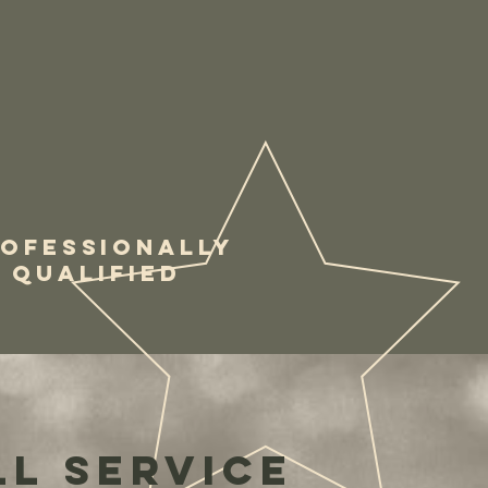
OFESSIONALLY
QUALIFIED
ll service