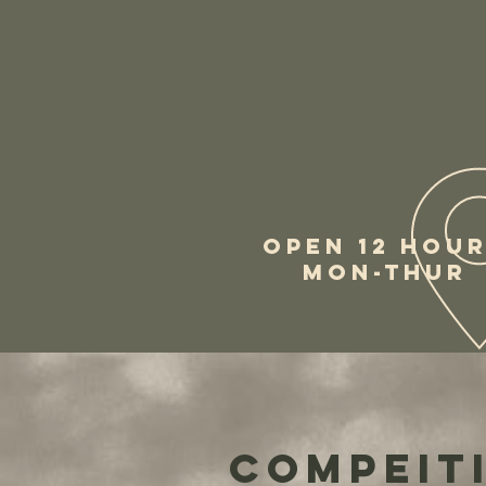
OPEN 12 HOU
MON-THUR
Compeiti