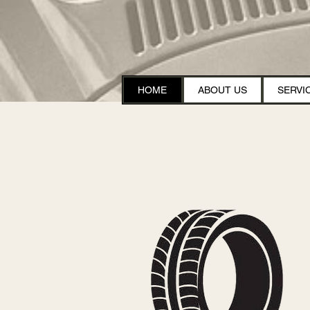
HOME
ABOUT US
SERVI