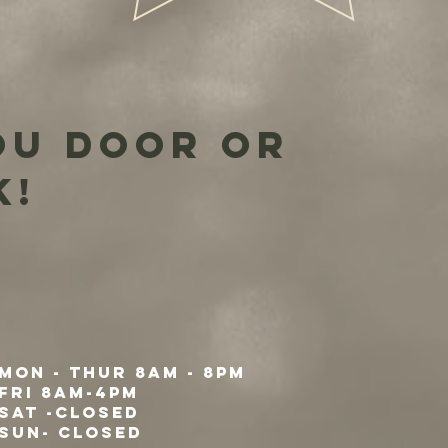
ou door or
k!
Mon - Thur 8am - 8pm
Fri 8am-4pm
Sat -Closed
Sun- Closed