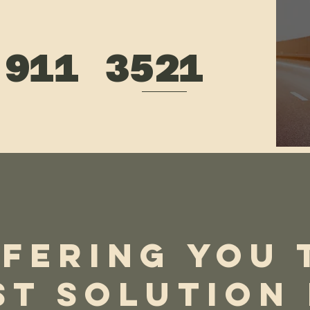
 911 3521
st & Professional Service!
tant Contact Form
FERING YOU 
ST SOLUTION