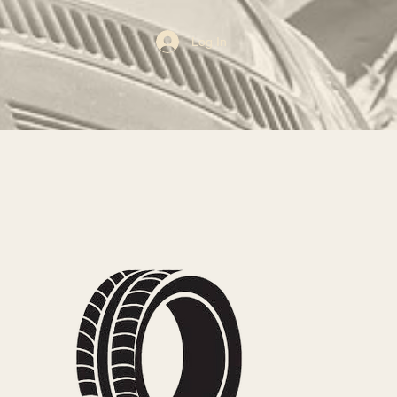
Log In