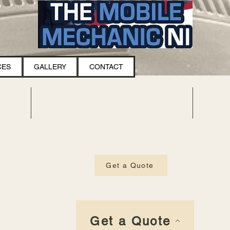
CES
GALLERY
CONTACT
Get a Quote
Get a Quote