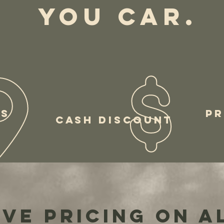
YOU CAR.
RS
PR
CASH DISCOUNT
ve pricing on a