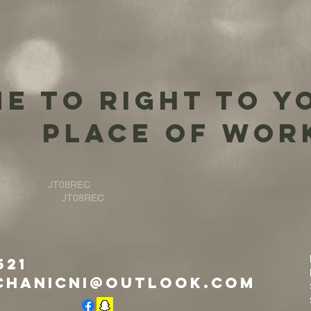
e to right to y
place of wor
JT08REC
JT08REC
521
chanicni@outlook.com