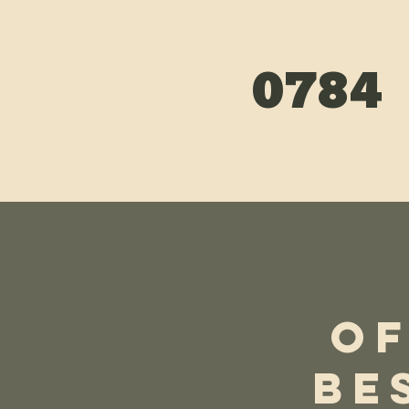
0784
We Guarantee 100% Fa
Ins
OF
BE